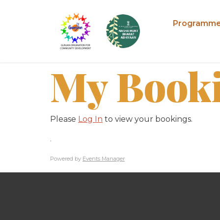
Programm
My Book
Please
Log In
to view your bookings.
.
Powered by
Events Manager