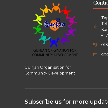
Conta
Tap
Teh
Kan
– 1
018
go
Gunjan Organisation for
Community Development
Subscribe us for more update