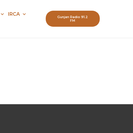
IRCA
Gunjan Radio 91.2
FM