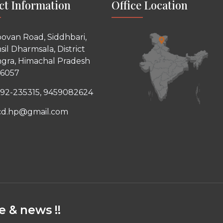
ct Information
Office Location
ovan Road, Siddhbari,
sil Dharmsala, District
gra, Himachal Pradesh
76057
92-235315, 9459082624
cd.hp@gmail.com
 & news !!