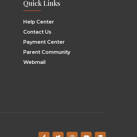
Quick Links
Help Center
Contact Us
Payment Center
Parent Community
Webmail