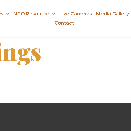
es
NGO Resource
Live Cameras
Media Gallery
Contact
ings