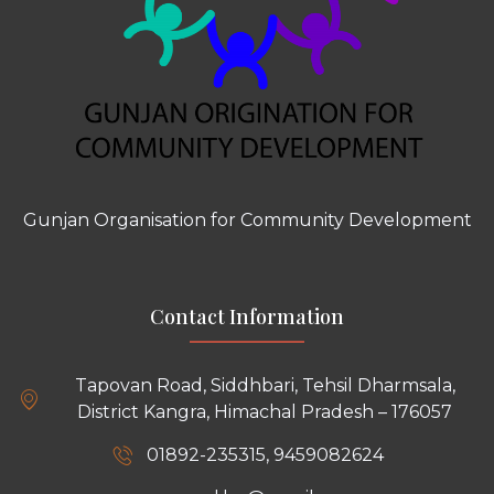
Gunjan Organisation for Community Development
Contact Information
Tapovan Road, Siddhbari, Tehsil Dharmsala,
District Kangra, Himachal Pradesh – 176057
01892-235315, 9459082624