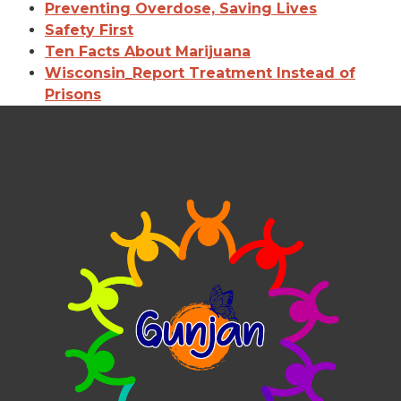
Preventing Overdose, Saving Lives
Safety First
Ten Facts About Marijuana
Wisconsin_Report Treatment Instead of
Prisons