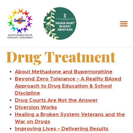
Drug Treatment
About Methadone and Bupernorphine
Beyond Zero Tolerance – A Reality BAsed
Approach to Drug Education & School
Discipline
Drug Courts Are Not the Answer
Diversion Works
Healing a Broken System Veterans and the
War on Drugs
Improving Lives – Delivering Results