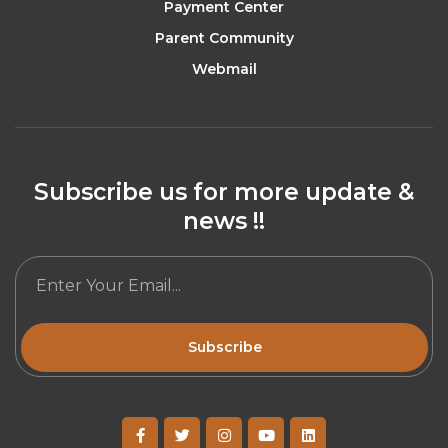
Payment Center
Parent Community
Webmail
Subscribe us for more update &
news !!
Subscribe