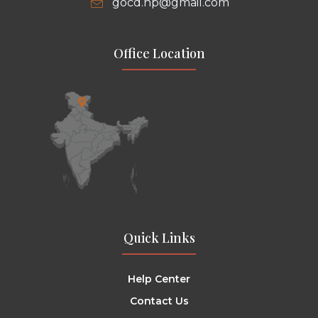
gocd.hp@gmail.com
Office Location
Quick Links
Help Center
Contact Us