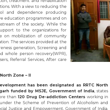
tion, treatment and rehabilitation
ions. With a view to reducing the
hol and dependence producing
tive education programmes and on
nstream of the society. While the
support to the organizations for
d be on mobilization of community
ion. The services provided at the
reness generation, Screening and
 and whole person recovery(WPR),
rs, Referral Services, After care
North Zone – II
Development has been designated as R
RTC North
igarh funded by MSJE, Government of India
, states
more than
120 Drug De-addiction Centers
working in
d under the Scheme of Prevention of Alcoholism and
ocial Justice and Empowerment, Government of India.