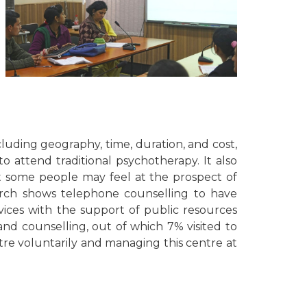
ncluding geography, time, duration, and cost,
attend traditional psychotherapy. It also
at some people may feel at the prospect of
earch shows telephone counselling to have
vices with the support of public resources
and counselling, out of which 7% visited to
tre voluntarily and managing this centre at