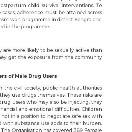
ostpartum child survival interventions. To
e cases, adherence must be attained across
nsmission programme in district Kangra and
red in the programme.
are more likely to be sexually active than
, they get the exposure from the community
ers of Male Drug Users
the civil society, public health authorities
they use drugs themselves. These risks are
drug users who may also be injecting, they
ncial and emotional difficulties. Children
ot in a position to negotiate safe sex with
ed with substance use adds to their burden.
t. The Organisation has covered 389 Female