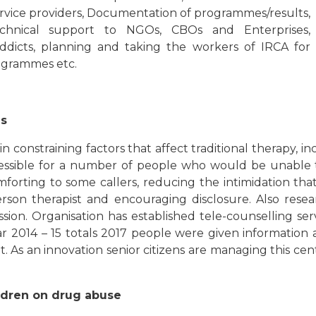
service providers, Documentation of programmes/results,
echnical support to NGOs, CBOs and Enterprises,
addicts, planning and taking the workers of IRCA for
ogrammes etc.
es
ain constraining factors that affect traditional therapy, i
essible for a number of people who would be unable to 
mforting to some callers, reducing the intimidation th
person therapist and encouraging disclosure. Also res
sion. Organisation has established tele-counselling ser
ar 2014 – 15 totals 2017 people were given information 
. As an innovation senior citizens are managing this cen
ldren on drug abuse