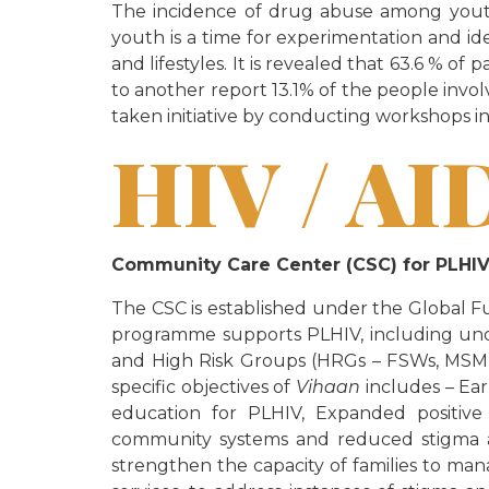
The incidence of drug abuse among youth 
youth is a time for experimentation and i
and lifestyles. It is revealed that 63.6 % 
to another report 13.1% of the people invol
taken initiative by conducting workshops in
HIV / AI
Community Care Center (CSC) for PLH
The CSC is established under the Global F
programme supports PLHIV, including unde
and High Risk Groups (HRGs – FSWs, MSM, T
specific objectives of
Vihaan
includes – Ea
education for PLHIV, Expanded positive
community systems and reduced stigma an
strengthen the capacity of families to man