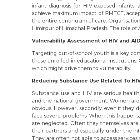
infant diagnosis for HIV-exposed infants;
achieve maximum impact of PMTCT, acceptab
the entire continuum of care. Organisatio
Himirpur of Himachal Pradesh. The role of
Vulnerability Assessment of HIV and A
Targeting out-of-school youth is a key co
those enrolled in educational institution
which might drive them to vulnerability.
Reducing Substance Use Related To HIV 
Substance use and HIV are serious health co
and the national government. Women are hi
obvious. However, secondly, even if they 
face severe problems. When this happens, 
are neglected. Often they themselves are b
their partners and especially under the in
They are often not able to access service