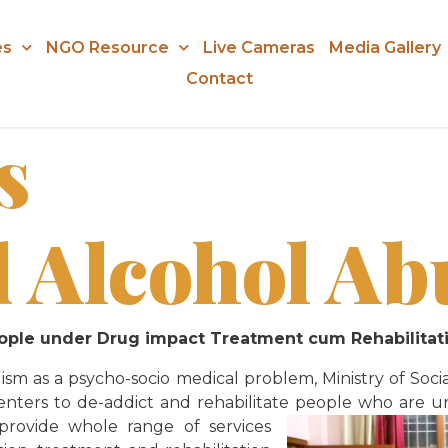
es
NGO Resource
Live Cameras
Media Gallery
Contact
s
 Alcohol Ab
people under Drug impact Treatment cum Rehabilit
sm as a psycho-socio medical problem, Ministry of S
te centers to de-addict and rehabilitate people who ar
 provide whole range of services