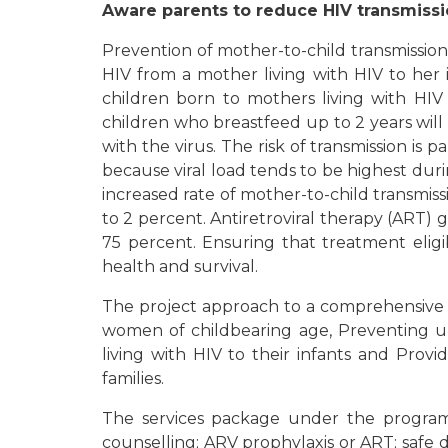
Aware parents to reduce HIV transmissi
Prevention of mother-to-child transmission 
HIV from a mother living with HIV to her 
children born to mothers living with HIV
children who breastfeed up to 2 years will
with the virus. The risk of transmission is
because viral load tends to be highest durin
increased rate of mother-to-child transmi
to 2 percent. Antiretroviral therapy (ART) 
75 percent. Ensuring that treatment elig
health and survival.
The project approach to a comprehensive p
women of childbearing age, Preventing 
living with HIV to their infants and Prov
families.
The services package under the program i
counselling; ARV prophylaxis or ART; safe d