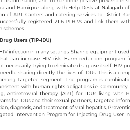
d discrimination, and to reinforce positive prevention 
gra and Hamirpur along with Help Desk at Nalagarh of 
on of ART Canters and catering services to District Ka
ccessfully registered 2116 PLHIVs and link them with 
on schemes.
Drug Users (TIP-IDU)
 HIV infection in many settings. Sharing equipment used
y that can increase HIV risk. Harm reduction program 
ot necessarily trying to eliminate drug use itself. HIV 
needle sharing directly the lives of IDUs. This is a co
 among targeted segment. The program is combination
 consistent with human rights obligations i.e. Communi
, Antiretroviral therapy (ART) for IDUs living with 
rams for IDUs and their sexual partners, Targeted info
ion, diagnosis, and treatment of viral hepatitis, Prevent
argeted Intervention Program for Injecting Drug User i