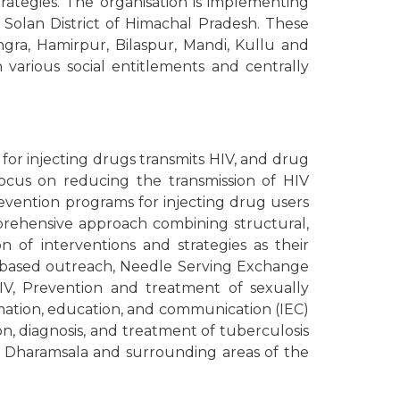
strategies. The organisation is implementing
Solan District of Himachal Pradesh. These
ngra, Hamirpur, Bilaspur, Mandi, Kullu and
various social entitlements and centrally
 for injecting drugs transmits HIV, and drug
focus on reducing the transmission of HIV
prevention programs for injecting drug users
mprehensive approach combining structural,
 of interventions and strategies as their
ty-based outreach, Needle Serving Exchange
HIV, Prevention and treatment of sexually
rmation, education, and communication (IEC)
ion, diagnosis, and treatment of tuberculosis
n Dharamsala and surrounding areas of the