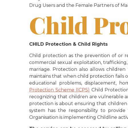
Drug Users and the Female Partners of Mal
Child Pr
CHILD Protection & Child Rights
Child protection as the prevention of or r
commercial sexual exploitation, trafficking
marriage. Protection also allows children
maintains that when child protection fails o
educational problems, displacement, home
Protection Scheme (ICPS)
Child Protection 
recognizing that children are vulnerable 
protection is about ensuring that children
system has the responsibility to provide
Organisation is implementing Childline acti