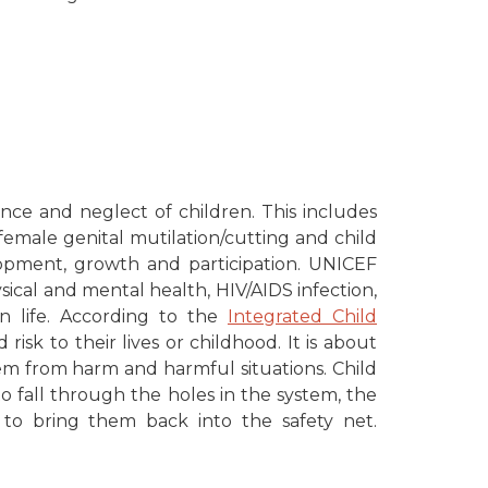
ence and neglect of children. This includes
 female genital mutilation/cutting and child
elopment, growth and participation. UNICEF
ysical and mental health, HIV/AIDS infection,
in life. According to the
Integrated Child
risk to their lives or childhood. It is about
em from harm and harmful situations. Child
o fall through the holes in the system, the
n to bring them back into the safety net.