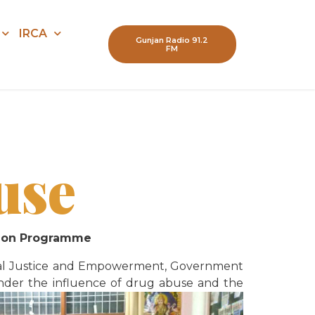
IRCA
Gunjan Radio 91.2
FM
use
ation Programme
ocial Justice and Empowerment, Government
e under the influence of drug abuse and the