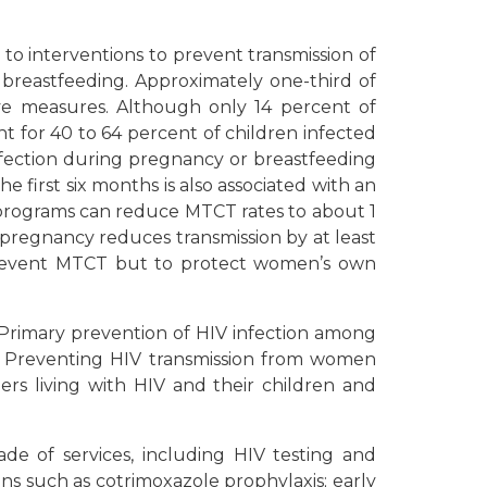
 to interventions to prevent transmission of
 breastfeeding. Approximately one-third of
ive measures. Although only 14 percent of
t for 40 to 64 percent of children infected
 infection during pregnancy or breastfeeding
e first six months is also associated with an
 programs can reduce MTCT rates to about 1
g pregnancy reduces transmission by at least
o prevent MTCT but to protect women’s own
 Primary prevention of HIV infection among
 Preventing HIV transmission from women
ers living with HIV and their children and
de of services, including HIV testing and
ons such as cotrimoxazole prophylaxis; early