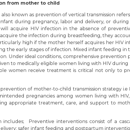
on from mother to child
also known as prevention of vertical transmission refers
infant during pregnancy, labor and delivery, or during
 will acquire HIV infection in the absence of prevent
 acquire the infection during breastfeeding, they accoun
 particularly high if the mother herself acquires her HIV
g the early stages of infection. Mixed infant feeding in th
ssion. Under ideal conditions, comprehensive prevention
given to medically eligible women living with HIV durin
ible women receive treatment is critical not only t
revention of mother-to-child transmission strategy i.e
unintended pregnancies among women living with HIV,
iding appropriate treatment, care, and support to moth
ncludes; Preventive interventions consist of a casca
elivery; safer infant feeding and postpartum interventi