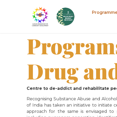
Programm
Program
Drug and
Centre to de-addict and rehabilitate 
Recognising Substance Abuse and Alcoholi
of India has taken an initiative to initia
approach for the same
is envisaged to