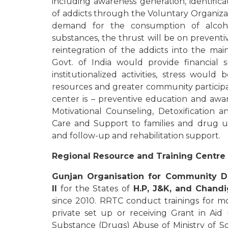
including awareness generation, identifica
of addicts through the Voluntary Organizat
demand for the consumption of alco
substances, the thrust will be on preven
reintegration of the addicts into the mai
Govt. of India would provide financial 
institutionalized activities, stress woul
resources and greater community participat
center is – preventive education and awa
Motivational Counseling, Detoxification
Care and Support to families and drug use
and follow-up and rehabilitation support.
Regional Resource and Training Centre 
Gunjan Organisation for Community 
II
for the States of
H.P, J&K, and Chand
since 2010. RRTC conduct trainings for 
private set up or receiving Grant in Ai
Substance (Drugs) Abuse of Ministry of S