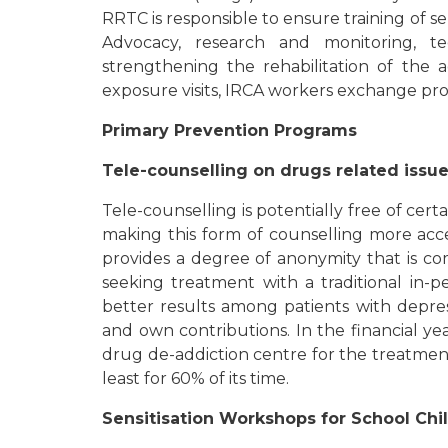
RRTC is responsible to ensure training of 
Advocacy, research and monitoring, t
strengthening the rehabilitation of the 
exposure visits, IRCA workers exchange pr
Primary Prevention Programs
Tele-counselling on drugs related issu
Tele-counselling is potentially free of cert
making this form of counselling more acc
provides a degree of anonymity that is co
seeking treatment with a traditional in-
better results among patients with depres
and own contributions. In the financial ye
drug de-addiction centre for the treatment
least for 60% of its time.
Sensitisation Workshops for School Chi