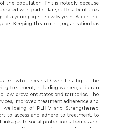
f the population. This is notably because
sociated with particular youth subcultures
ugs at a young age below 15 years. According
ears. Keeping this in mind, organisation has
haan –
which means Dawn’s First Light. The
sing treatment, including women, children
 low prevalent states and territories. The
ervices, Improved treatment adherence and
and wellbeing of PLHIV and Strengthened
rt to access and adhere to treatment, to
d linkages to social protection schemes and