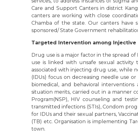
services, to address instances of stigma an
Care and Support Canters in district Kan
canters are working with close coordinati
Chamba of the state. Our canters have su
sponsored/ State Government rehabilitati
Targeted Intervention among Injective 
Drug use is a major factor in the spread of
use is linked with unsafe sexual activit
associated with injecting drug use, while n
(IDUs) focus on decreasing needle use or 
biomedical, and behavioral interventions
situation merits, carried out in a manner
Program(NSP), HIV counseling and testing
transmitted infections (STIs), Condom prog
for IDUs and their sexual partners, Vaccinat
(TB) etc. Organisation is implementing T
town.