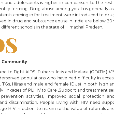
and adolescents is higher in comparison to the rest o
dentity forming. Drug abuse among youth is generally as
of patients coming in for treatment were introduced to dr
ved in drug and substance abuse in India, are below 20 y
 different schools in the state of Himachal Pradesh.
DS
IV Community
und to Fight AIDS, Tuberculosis and Malaria (GFATM)
Vi
rserved populations who have had difficulty in acces
Gs, Hijras and male and female IDUs) in both high and
rly linkages of PLHIV to Care ,Support and treatment s
 prevention activities, Improved social protection 
d discrimination. People Living with HIV need suppo
age HIV infection, to maximize the value of referrals an