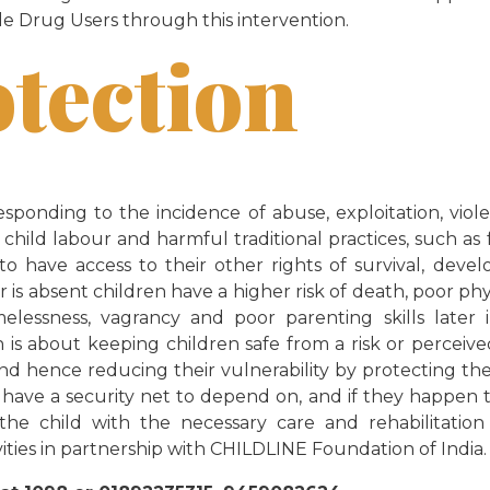
e Drug Users through this intervention.
otection
esponding to the incidence of abuse, exploitation, viol
, child labour and harmful traditional practices, such as
 to have access to their other rights of survival, dev
r is absent children have a higher risk of death, poor ph
lessness, vagrancy and poor parenting skills later 
is about keeping children safe from a risk or perceived 
and hence reducing their vulnerability by protecting th
 have a security net to depend on, and if they happen t
 the child with the necessary care and rehabilitatio
vities in partnership with CHILDLINE Foundation of India.