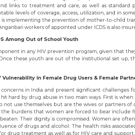
 and links to treatment and care, as well as standard p
le levels of coverage, access, utilization, and in som
n is implementing the prevention of mother-to-child tra
 Anganbari workers of appointed under ICDS is also insu
IDS Among Out of School Youth
mponent in any HIV prevention program, given that they 
s. Once these youth are out of the institutional set up
Vulnerability in Female Drug Users & Female Partn
ncerns in India and present significant challenges for 
t hard by drug abuse in two main ways. First is when 
do not use themselves but are the wives or partners of 
the burdens that women are forced to bear include fina
eaten. Their dignity is compromised. Women are often n
fluence of drugs and alcohol. The health risks associat
s for drug treatment as well as for HIV care and suppor