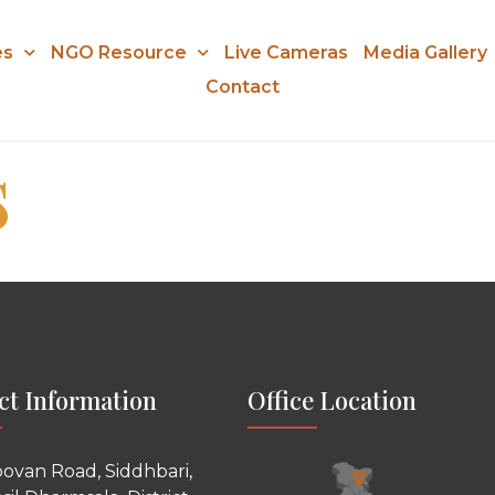
es
NGO Resource
Live Cameras
Media Gallery
Contact
s
ct Information
Office Location
ovan Road, Siddhbari,