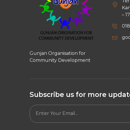
Teh
Kan
– 1
018
go
Gunjan Organisation for
Community Development
Subscribe us for more update