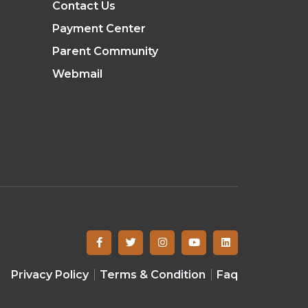
Contact Us
Payment Center
Parent Community
Webmail
Privacy Policy
Terms & Condition
Faq