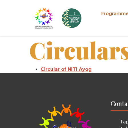
Programm
Circular
Circular of NITI Ayog
Conta
Tap