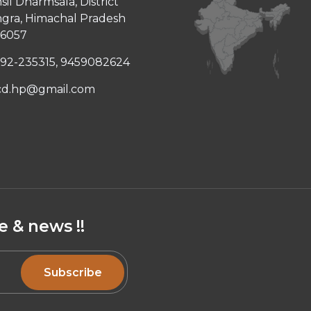
sil Dharmsala, District
gra, Himachal Pradesh
76057
92-235315, 9459082624
cd.hp@gmail.com
 & news !!
Subscribe