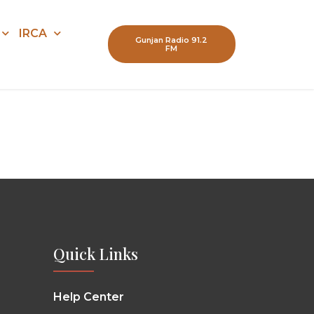
IRCA
Gunjan Radio 91.2
FM
Quick Links
Help Center