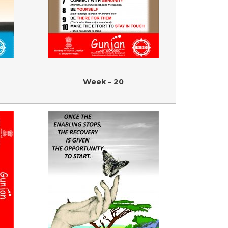
Week – 20