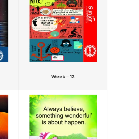
Week – 12