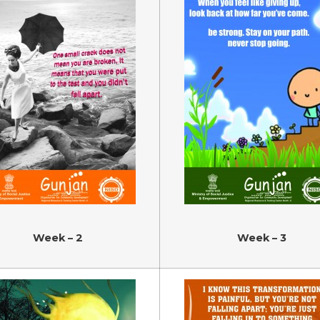
Week – 2
Week – 3