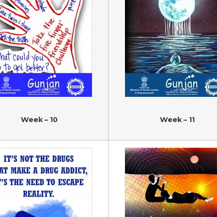
Week – 10
Week – 11