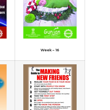
Week – 16