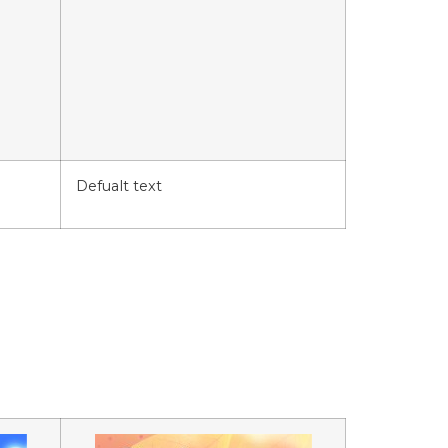
Defualt text