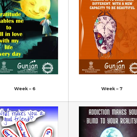
Week – 6
Week – 7