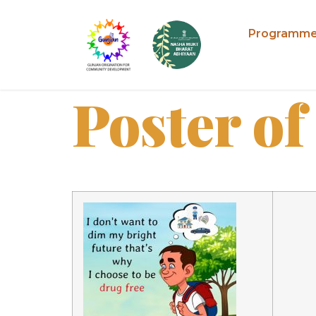
Programm
Poster of