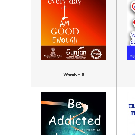
Week – 9