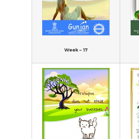
Week – 17