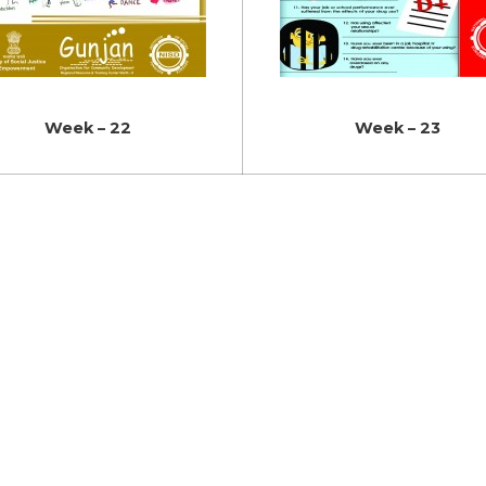
Week – 22
Week – 23