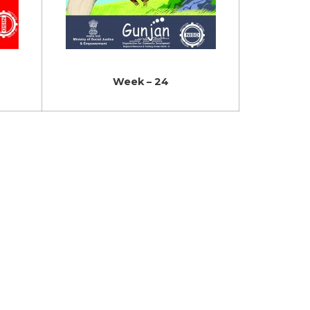
Week – 24