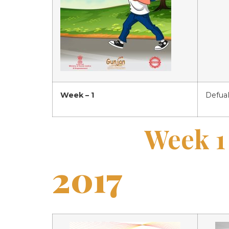
Week – 1
Defual
Week 1
2017