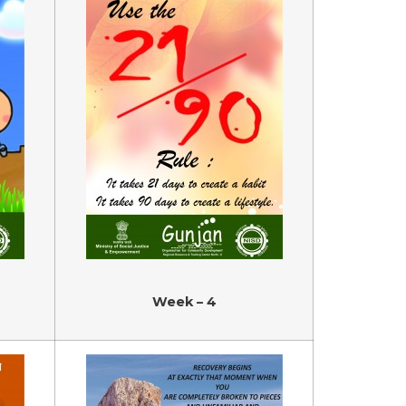
Week – 4