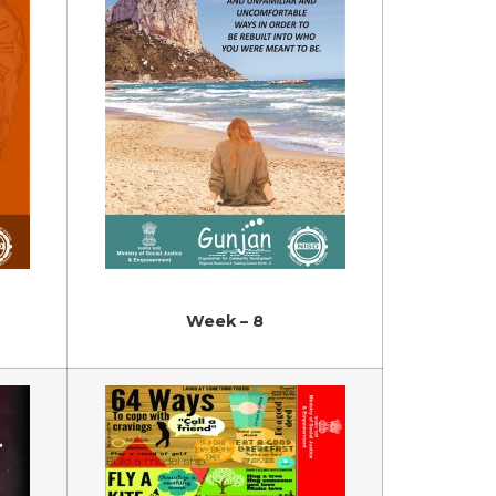
Week – 8