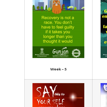
Week – 5