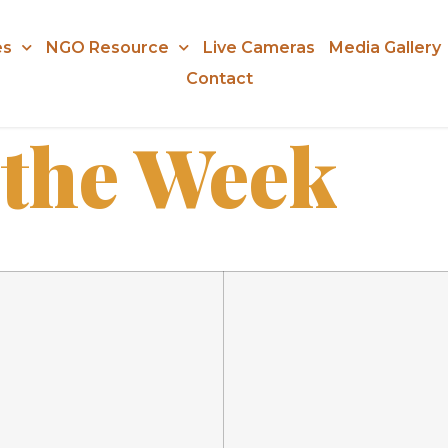
es
NGO Resource
Live Cameras
Media Gallery
Contact
 the Week