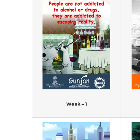
Week – 1