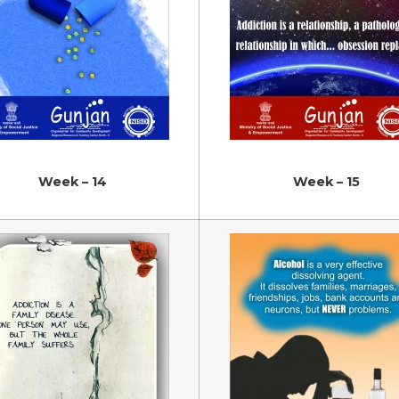
Week – 14
Week – 15