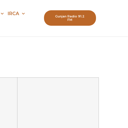
IRCA
Gunjan Radio 91.2
FM