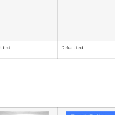
t text
Defualt text