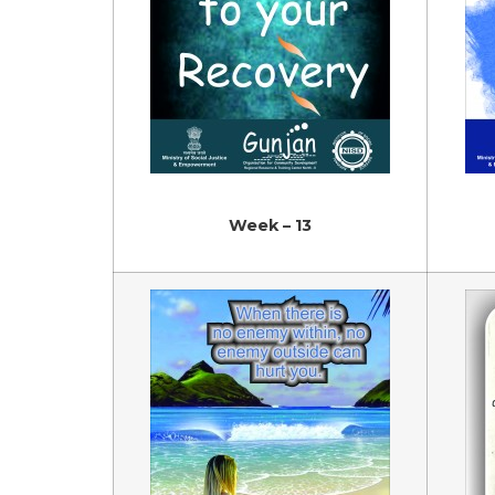
Week – 13