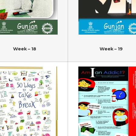
Week – 18
Week – 19