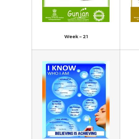
Week – 21