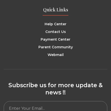
Quick Links
Help Center
Contact Us
Payment Center
Parent Community
Webmail
Subscribe us for more update &
news !!