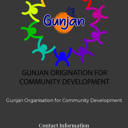
Gunjan Organisation for Community Development
Contact Information