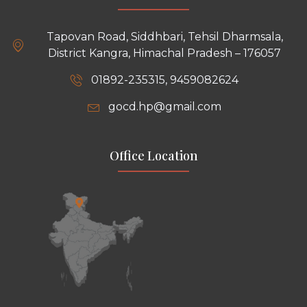
Tapovan Road, Siddhbari, Tehsil Dharmsala,
District Kangra, Himachal Pradesh – 176057
01892-235315, 9459082624
gocd.hp@gmail.com
Office Location