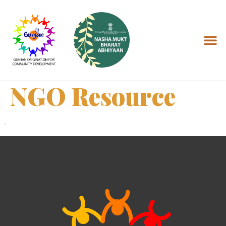
NGO Resource
.