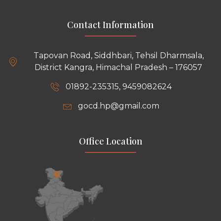
Contact Information
Tapovan Road, Siddhbari, Tehsil Dharmsala,
District Kangra, Himachal Pradesh – 176057
01892-235315, 9459082624
gocd.hp@gmail.com
Office Location