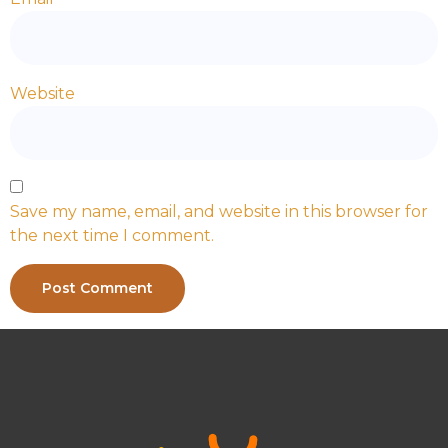
Website
Save my name, email, and website in this browser for
the next time I comment.