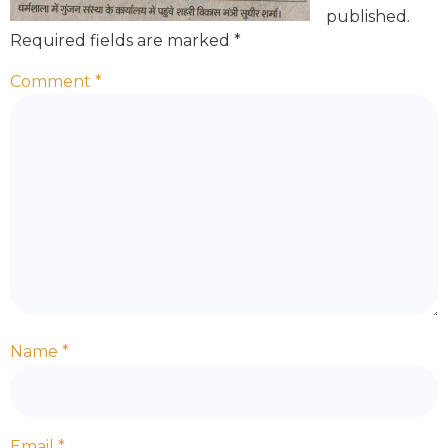
published.
Required fields are marked
*
Comment
*
Name
*
Email
*