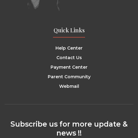
Quick Links
Help Center
Contact Us
Payment Center
Parent Community
Webmail
Subscribe us for more update &
news !!