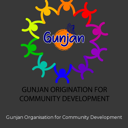
Gunjan Organisation for Community Development