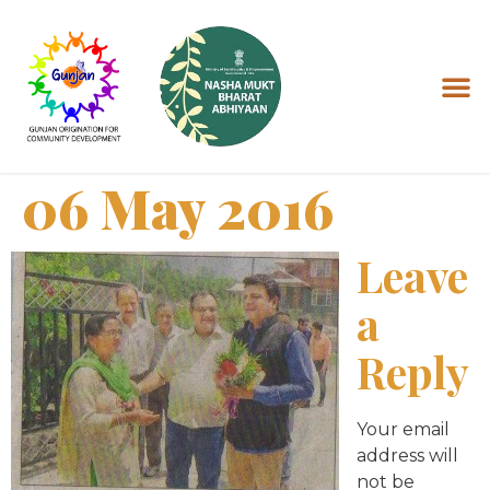
06 May 2016
Leave
a
Reply
Your email
address will
not be