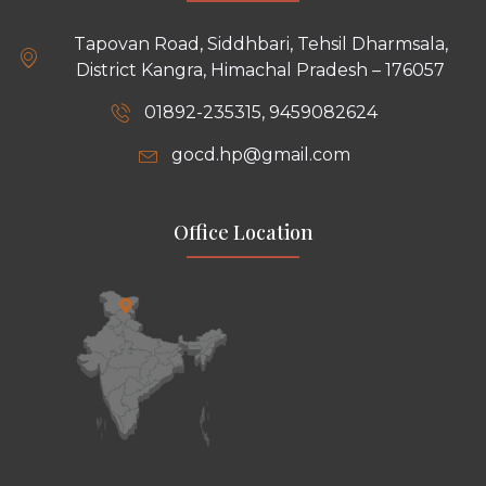
Tapovan Road, Siddhbari, Tehsil Dharmsala,
District Kangra, Himachal Pradesh – 176057
01892-235315, 9459082624
gocd.hp@gmail.com
Office Location