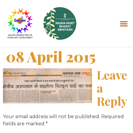
08 April 2015
Leave
a
Reply
Your email address will not be published.
Required
fields are marked
*