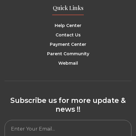
Quick Links
Help Center
Contact Us
Payment Center
Parent Community
Webmail
Subscribe us for more update &
news !!