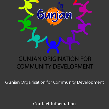
Gunjan Organisation for Community Development
Contact Information