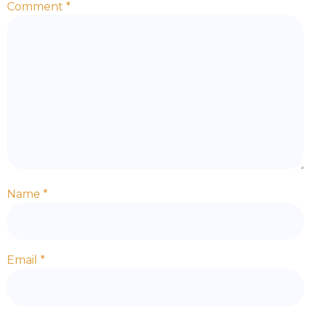
Comment
*
Name
*
Email
*