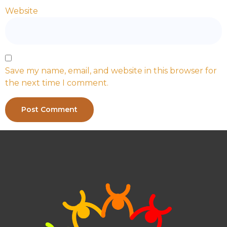
Website
Save my name, email, and website in this browser for
the next time I comment.