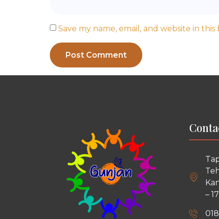
Save my name, email, and website in this
Conta
Tap
Teh
Kan
– 1
018