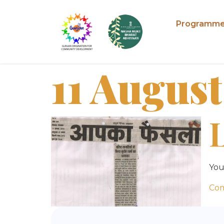
Programm
11 August
You
Co