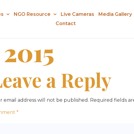
es
NGO Resource
Live Cameras
Media Gallery
Contact
 2015
Leave a Reply
r email address will not be published.
Required fields a
mment
*