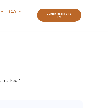
IRCA
Gunjan Radio 91.2
FM
re marked
*