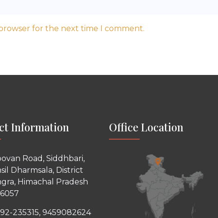
 browser for the next time I comment.
ct Information
Office Location
ovan Road, Siddhbari,
sil Dharmsala, District
gra, Himachal Pradesh
76057
92-235315, 9459082624