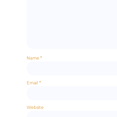
Name
*
Email
*
Website