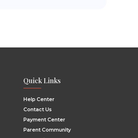
Quick Links
Help Center
Contact Us
Payment Center
Parent Community