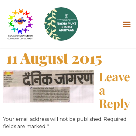
11 August 2015
Leave
a
Reply
Your email address will not be published.
Required
fields are marked
*