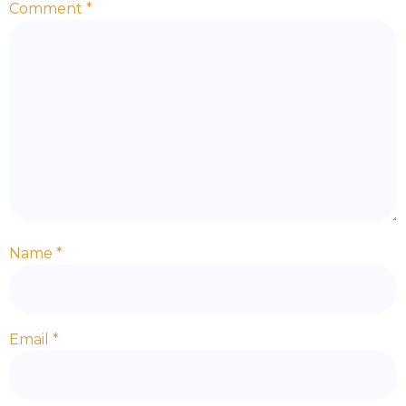
Comment
*
Name
*
Email
*