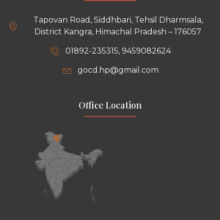
Tapovan Road, Siddhbari, Tehsil Dharmsala,
District Kangra, Himachal Pradesh – 176057
01892-235315, 9459082624
gocd.hp@gmail.com
Office Location