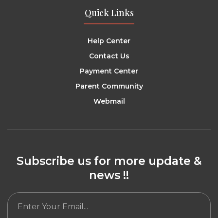
Quick Links
Help Center
Contact Us
Payment Center
Parent Community
Webmail
Subscribe us for more update &
news !!