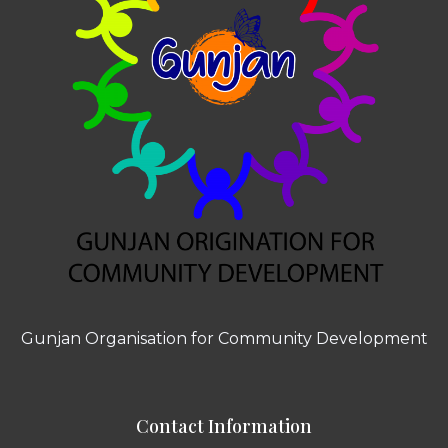
Gunjan Organisation for Community Development
Contact Information