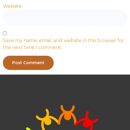
Website
Save my name, email, and website in this browser for
the next time I comment.