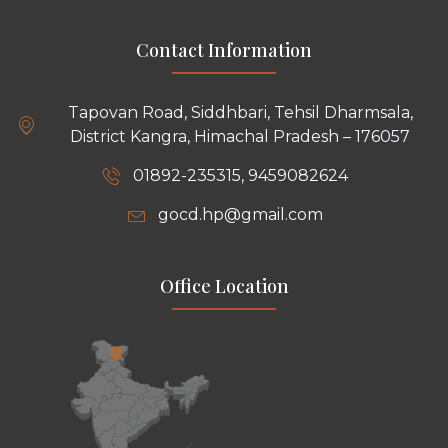
Contact Information
Tapovan Road, Siddhbari, Tehsil Dharmsala,
District Kangra, Himachal Pradesh – 176057
01892-235315, 9459082624
gocd.hp@gmail.com
Office Location