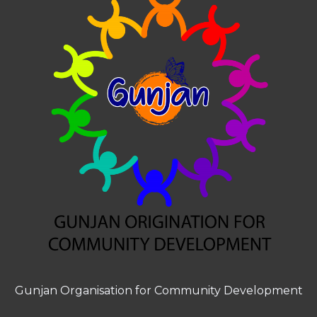
Gunjan Organisation for Community Development