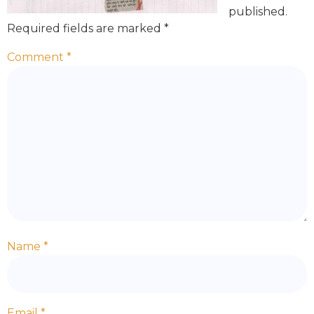
published.
Required fields are marked
*
Comment
*
Name
*
Email
*