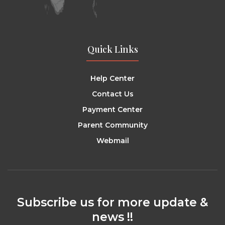
Quick Links
Help Center
Contact Us
Payment Center
Parent Community
Webmail
Subscribe us for more update &
news !!