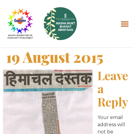
19 August 2015
Leave
a
Reply
Your email
address will
not be