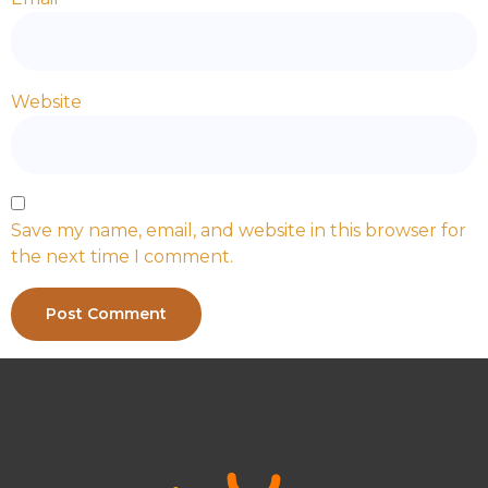
Website
Save my name, email, and website in this browser for
the next time I comment.