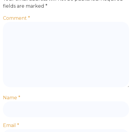
fields are marked
*
Comment
*
Name
*
Email
*