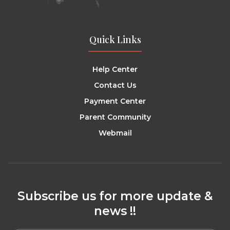
Quick Links
Help Center
Contact Us
Payment Center
Parent Community
Webmail
Subscribe us for more update &
news !!