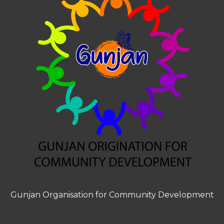
Gunjan Organisation for Community Development