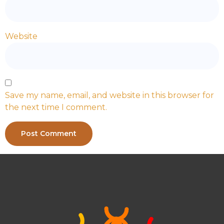
Website
Save my name, email, and website in this browser for
the next time I comment.