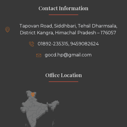
Contact Information
Tapovan Road, Siddhbari, Tehsil Dharmsala,
District Kangra, Himachal Pradesh – 176057
01892-235315, 9459082624
gocd.hp@gmail.com
Office Location