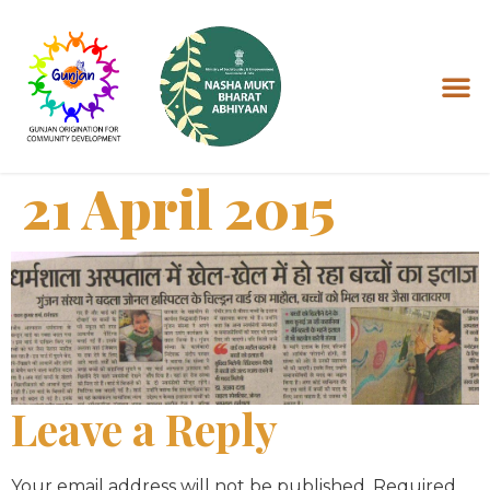
21 April 2015
Leave a Reply
Your email address will not be published.
Required