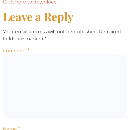
Click here to download
.
Leave a Reply
Your email address will not be published.
Required
fields are marked
*
Comment
*
Name
*