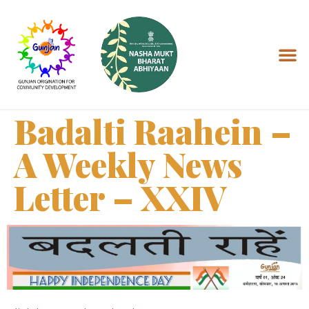
Badalti Raahein –
A Weekly News
Letter – XXIV