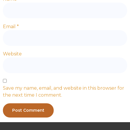
Email
*
Website
Save my name, email, and website in this browser for
the next time I comment.