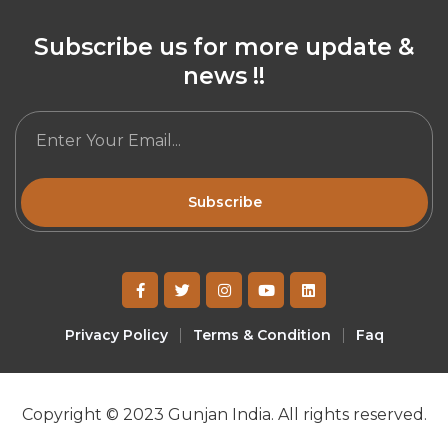
Subscribe us for more update &
news !!
Subscribe
Privacy Policy
Terms & Condition
Faq
Copyright © 2023 Gunjan India. All rights reserved.