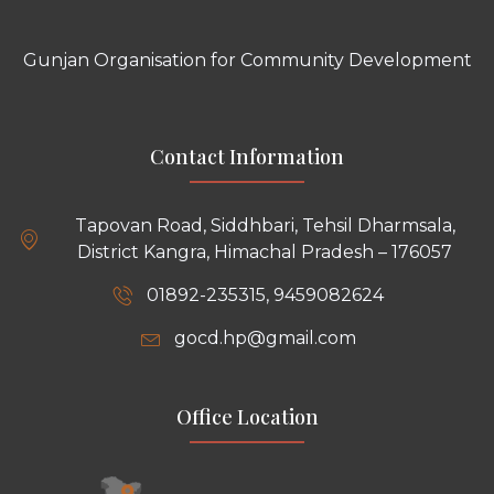
Gunjan Organisation for Community Development
Contact Information
Tapovan Road, Siddhbari, Tehsil Dharmsala,
District Kangra, Himachal Pradesh – 176057
01892-235315, 9459082624
gocd.hp@gmail.com
Office Location