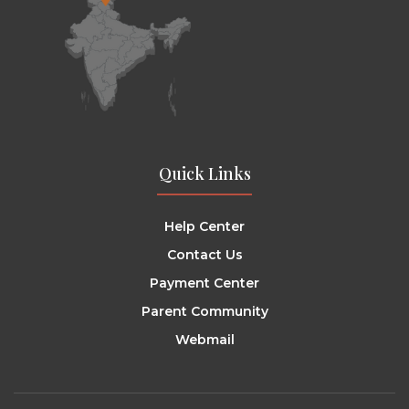
Quick Links
Help Center
Contact Us
Payment Center
Parent Community
Webmail